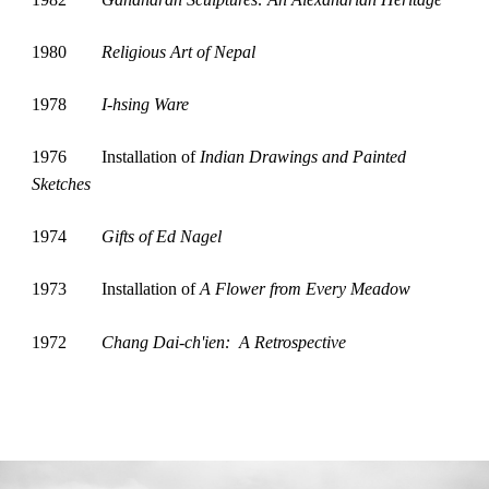
1980
Religious Art of Nepal
1978
I-hsing Ware
1976
Installation of 
Indian Drawings and Painted 
Sketches
1974
Gifts of Ed Nagel
1973
Installation of 
A Flower from Every Meadow
1972
Chang Dai-ch'ien:  A Retrospective