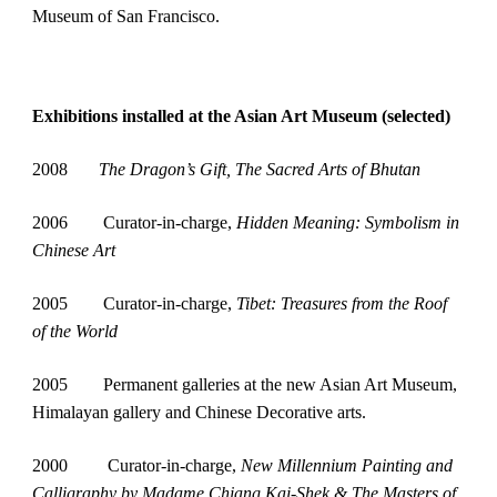
Museum of San Francisco.
Exhibitions installed at the Asian Art Museum (selected)
2008       
The Dragon’s Gift, The Sacred Arts of Bhutan
2006        Curator-in-charge, 
Hidden Meaning: Symbolism in 
Chinese Art
2005        Curator-in-charge, 
Tibet: Treasures from the Roof 
of the World
2005        Permanent galleries at the new Asian Art Museum, 
Himalayan gallery and Chinese Decorative arts.
2000         Curator-in-charge, 
New Millennium Painting and 
Calligraphy by Madame Chiang Kai-Shek & The Masters of 