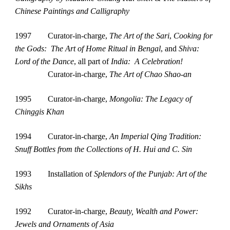
Chinese Paintings and Calligraphy
1997        Curator-in-charge, 
The Art of the Sari
, 
Cooking for 
the Gods:  The Art of Home Ritual in Bengal
, and 
Shiva: 
Lord of the Dance
, all part of 
India:  A Celebration!
Curator-in-charge, 
The Art of Chao Shao-an
1995
Curator-in-charge, 
Mongolia: The Legacy of 
Chinggis Khan
1994
Curator-in-charge, 
An Imperial Qing Tradition: 
Snuff Bottles from the Collections of H. Hui and C. Sin
1993
Installation of 
Splendors of the Punjab: Art of the 
Sikhs
1992
Curator-in-charge, 
Beauty, Wealth and Power: 
Jewels and Ornaments
of Asia