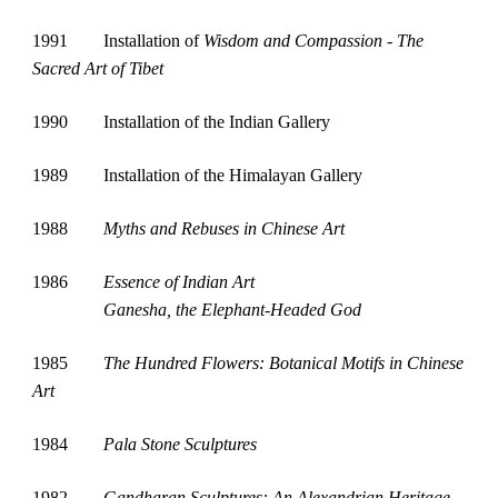
1991
Installation of 
Wisdom and Compassion - The 
Sacred Art of Tibet
1990
Installation of the Indian Gallery
1989
Installation of the Himalayan Gallery
1988
Myths and Rebuses in Chinese Art
1986
Essence of Indian Art 
Ganesha, the Elephant-Headed God
1985
The Hundred Flowers: Botanical Motifs in Chinese 
Art
1984
Pala Stone Sculptures
1982
Gandharan Sculptures: An Alexandrian Heritage