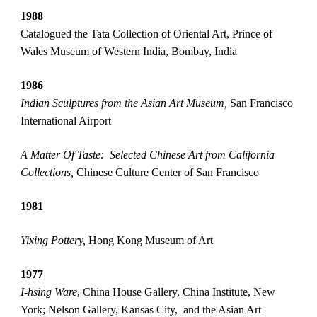
1988
Catalogued the Tata Collection of Oriental Art, Prince of 
Wales Museum of Western India, Bombay, India
1986
Indian Sculptures from the Asian Art Museum,
 San Francisco 
International Airport 
A Matter Of Taste:  Selected Chinese Art from California 
Collections, 
Chinese Culture Center of San Francisco
1981  
Yixing Pottery, 
Hong Kong Museum of Art
1977
I-hsing Ware
, China House Gallery, China Institute, New 
York; Nelson Gallery, Kansas City,  and the Asian Art 