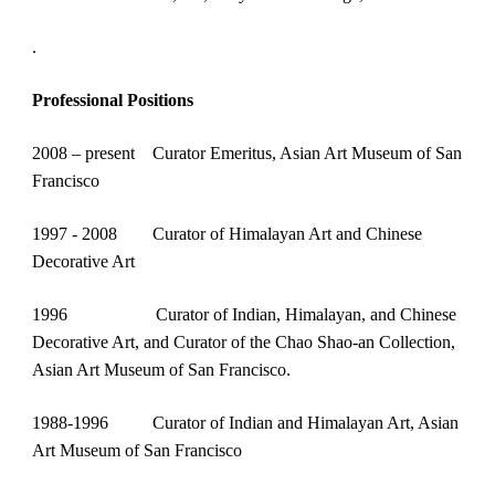
.
Professional Positions
2008 – present    Curator Emeritus, Asian Art Museum of San 
Francisco
1997 - 2008        Curator of Himalayan Art and Chinese 
Decorative Art
1996
            Curator of Indian, Himalayan, and Chinese 
Decorative Art, and Curator of the Chao Shao-an Collection, 
Asian Art Museum of San Francisco.
1988-1996          Curator of Indian and Himalayan Art, Asian 
Art Museum of San Francisco