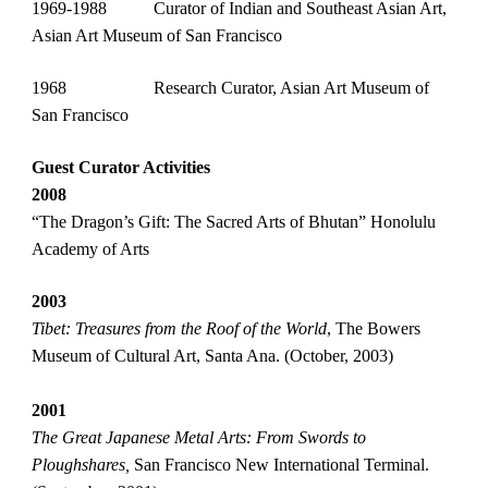
1969-1988
    Curator of Indian and Southeast Asian Art, 
Asian Art Museum of San Francisco
1968
    Research Curator, Asian Art Museum of 
San Francisco
Guest Curator Activities
2008                
“The Dragon’s Gift: The Sacred Arts of Bhutan” Honolulu 
Academy of Arts
2003 
Tibet: Treasures from the Roof of the World
, The Bowers 
Museum of Cultural Art, Santa Ana. (October, 2003)
2001 
The Great Japanese Metal Arts: From Swords to 
Ploughshares,
 San Francisco New International Terminal. 