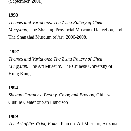
(September, 2001)
1998
Themes and Variations: The Zisha Pottery of Chen 
Mingyuan
, The Zhejiang Provincial Museum, Hangzhou, and 
The Shanghai Museum of Art, 2006-2008.
1997
Themes and Variations: The Zisha Pottery of Chen 
Mingyuan
, The Art Museum, The Chinese University of 
Hong Kong
1994
Shiwan Ceramics: Beauty, Color, and Passion, 
Chinese 
Culture Center of San Francisco
1989
The Art of the Yixing Potter,
 Phoenix Art Museum, Arizona