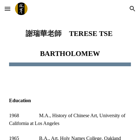
Skip to main content
Skip to navigation
謝瑞華老師 
TERESE TSE 
BARTHOLOMEW
Education
1968
M.A., History of Chinese Art, University of 
California at Los Angeles
1965
B.A., Art, Holy Names College, Oakland